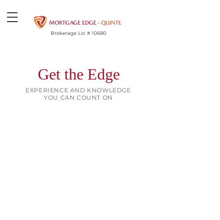
MORTGAGE EDGE -
QUINTE
Brokerage Lic # 10680
Get the Edge
EXPERIENCE AND KNOWLEDGE
YOU CAN COUNT ON