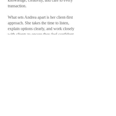
knowledge, creativity, and care to every
transaction.
What sets Andrea apart is her client-first
approach. She takes the time to listen,
explain options clearly, and work closely
with clients to ensure they feel confident
in their decisions. Over the years, she has
built long-standing relationships not only
with clients but also with lenders,
ensuring access to a wide variety of
competitive mortgage opportunities.
When you work with Andrea, you’re not
just securing a mortgage—you’re
gaining a trusted partner who is
committed to making the process
smooth, transparent, and tailored to your
goals.