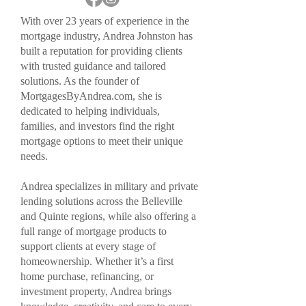
With over 23 years of experience in the
mortgage industry, Andrea Johnston has
built a reputation for providing clients
with trusted guidance and tailored
solutions. As the founder of
MortgagesByAndrea.com, she is
dedicated to helping individuals,
families, and investors find the right
mortgage options to meet their unique
needs.
Andrea specializes in military and private
lending solutions across the Belleville
and Quinte regions, while also offering a
full range of mortgage products to
support clients at every stage of
homeownership. Whether it’s a first
home purchase, refinancing, or
investment property, Andrea brings