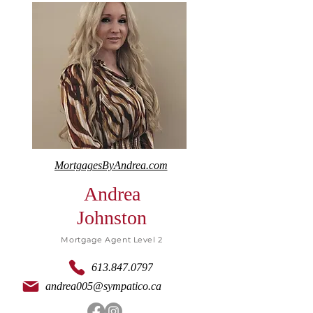
MortgagesByAndrea.com
Andrea
Johnston
Mortgage Agent Level 2
613.847.0797
andrea005@sympatico.ca