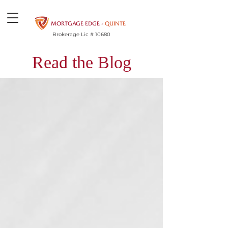
MORTGAGE EDGE -
QUINTE
Brokerage Lic # 10680
Read the Blog