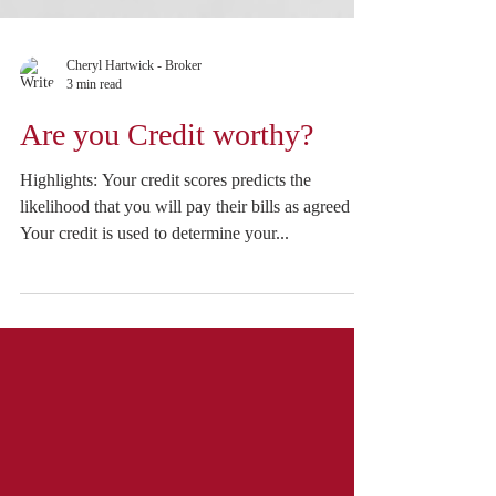
Cheryl Hartwick - Broker
3 min read
Are you Credit worthy?
Highlights: Your credit scores predicts the
likelihood that you will pay their bills as agreed
Your credit is used to determine your...