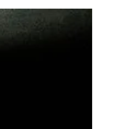
steps to follow when creating a budget:...