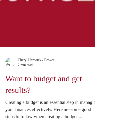
Cheryl Hartwick - Broker
2 min read
Want to budget and get
results?
Creating a budget is an essential step in managing
your finances effectively. Here are some good