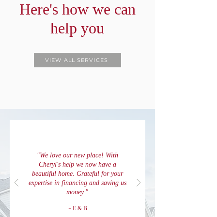
Here's how we can
help you
VIEW ALL SERVICES
"We love our new place! With
Cheryl's help we now have a
beautiful home. Grateful for your
expertise in financing and saving us
money."
~ E & B