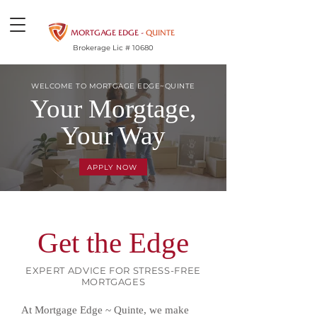
MORTGAGE EDGE -
QUINTE
Brokerage Lic # 10680
WELCOME TO MORTGAGE EDGE~QUINTE
Your Morgtage,
Your Way
APPLY NOW
Get the Edge
EXPERT ADVICE FOR STRESS-FREE
MORTGAGES
At Mortgage Edge ~ Quinte, we make