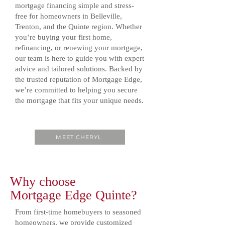
mortgage financing simple and stress-
free for homeowners in Belleville,
Trenton, and the Quinte region. Whether
you’re buying your first home,
refinancing, or renewing your mortgage,
our team is here to guide you with expert
advice and tailored solutions. Backed by
the trusted reputation of Mortgage Edge,
we’re committed to helping you secure
the mortgage that fits your unique needs.
MEET CHERYL
Why choose
Mortgage Edge Quinte?
From first-time homebuyers to seasoned
homeowners, we provide customized