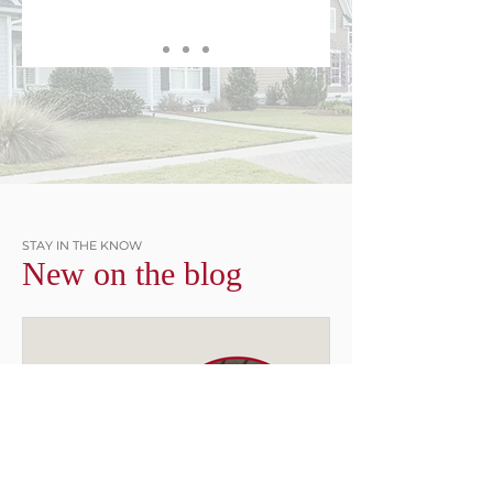
STAY IN THE KNOW
New on the blog