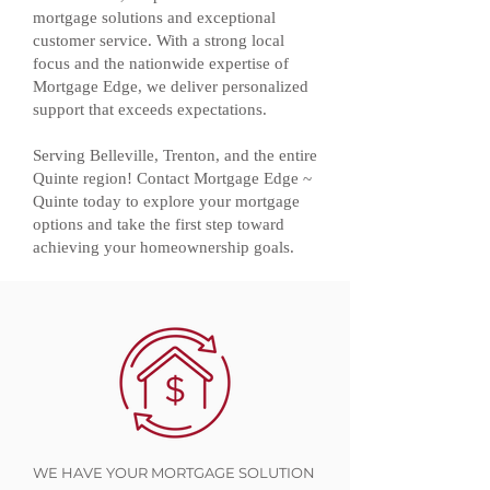
mortgage solutions and exceptional
customer service. With a strong local
focus and the nationwide expertise of
Mortgage Edge, we deliver personalized
support that exceeds expectations.
Serving Belleville, Trenton, and the entire
Quinte region! Contact Mortgage Edge ~
Quinte today to explore your mortgage
options and take the first step toward
achieving your homeownership goals.
WE HAVE YOUR MORTGAGE SOLUTION