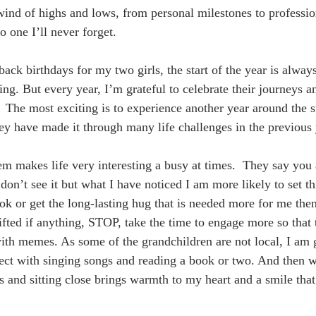
ind of highs and lows, from personal milestones to professio
o one I’ll never forget.
back birthdays for my two girls, the start of the year is alwa
ng. But every year, I’m grateful to celebrate their journeys an
 The most exciting is to experience another year around the 
hey have made it through many life challenges in the previous 
hem makes life very interesting a busy at times.  They say you 
don’t see it but what I have noticed I am more likely to set th
ok or get the long-lasting hug that is needed more for me the
fted if anything, STOP, take the time to engage more so that 
th memes. As some of the grandchildren are not local, I am g
ect with singing songs and reading a book or two. And then w
 and sitting close brings warmth to my heart and a smile that 