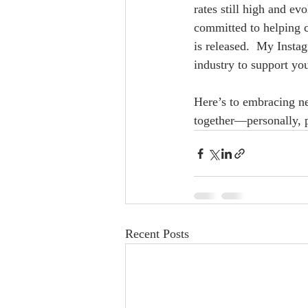
rates still high and ev
committed to helping c
is released.  My Insta
industry to support yo
Here’s to embracing ne
together—personally, p
Recent Posts