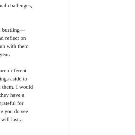
nal challenges, 
ys bustling—
d reflect on 
sun with them 
year.
are different 
ings aside to 
n them. I would 
they have a 
rateful for 
e you do see 
will last a 