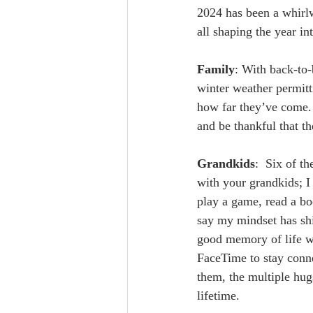
2024 has been a whirlw
all shaping the year int
Family
: With back-to-
winter weather permitti
how far they’ve come. 
and be thankful that t
Grandkids
:  Six of t
with your grandkids; I 
play a game, read a bo
say my mindset has shi
good memory of life wi
FaceTime to stay conn
them, the multiple hugs
lifetime.