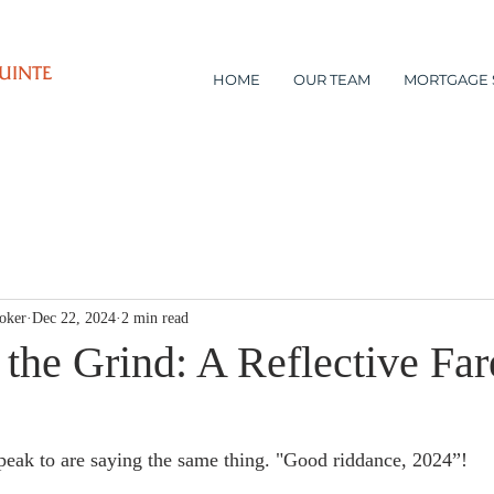
UINTE
HOME
OUR TEAM
MORTGAGE 
oker
Dec 22, 2024
2 min read
the Grind: A Reflective Far
eak to are saying the same thing. "Good riddance, 2024”!