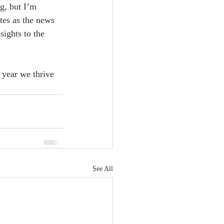
g, but I’m 
tes as the news 
ights to the 
 year we thrive 
See All