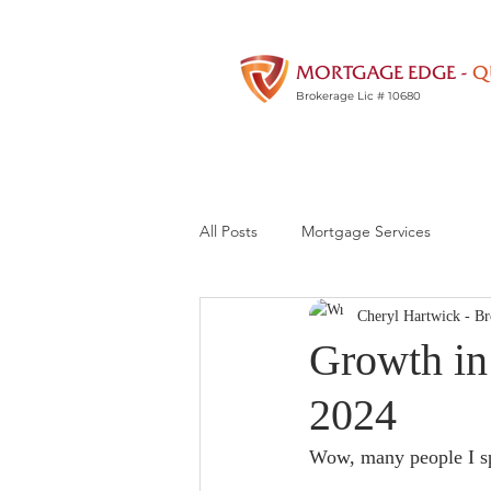
MORTGAGE EDGE -
Q
Brokerage Lic # 10680
All Posts
Mortgage Services
Cheryl Hartwick - Br
Growth in 
2024
Wow, many people I sp