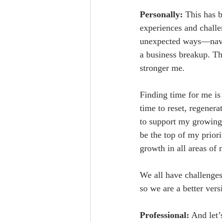
Personally:
 This has 
experiences and challen
unexpected ways—navig
a business breakup. Thr
stronger me.
Finding time for me is 
time to reset, regener
to support my growing
be the top of my priori
growth in all areas of 
We all have challenges
so we are a better ver
Professional:
 And let’