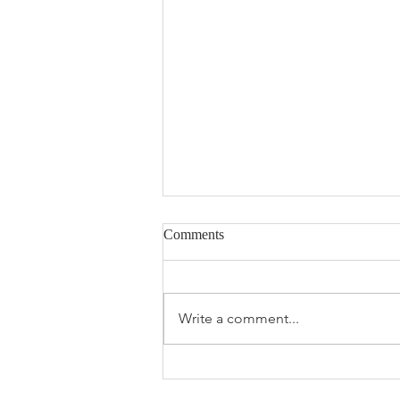
Comments
Write a comment...
The 2026 Spring Market Feels
Different —