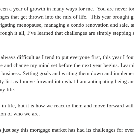
been a year of growth in many ways for me.  You are never to
ges that get thrown into the mix of life.  This year brought g
ating menopause, managing a condo renovation and sale, an
ough it all, I’ve learned that challenges are simply stepping s
always difficult as I tend to put everyone first, this year I f
ate and change my mind set before the next year begins. Learn
 business. Setting goals and writing them down and implemen
ty list as I move forward into what I am anticipating being an
my life.
 in life, but it is how we react to them and move forward with
sion of who we are.
s just say this mortgage market has had its challenges for eve