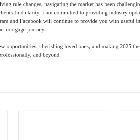
olving rule changes, navigating the market has been challengin
lients find clarity. I am committed to providing industry upda
gram and Facebook will continue to provide you with useful ins
ur mortgage journey.
w opportunities, cherishing loved ones, and making 2025 the
rofessionally, and beyond.