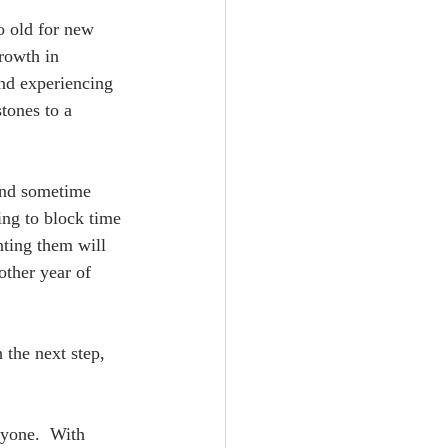
o old for new 
rowth in 
d experiencing 
tones to a 
ound sometime 
ing to block time 
ting them will 
other year of 
 the next step, 
ryone.  With 