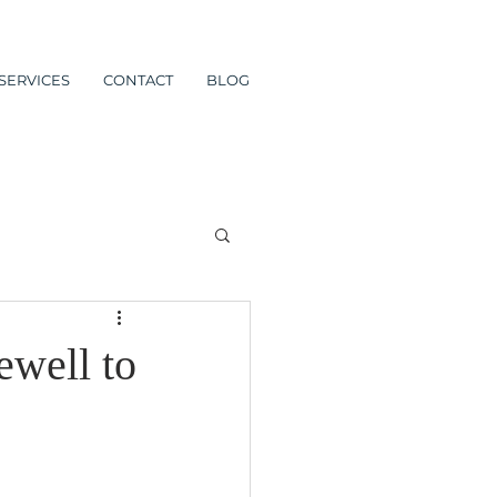
SERVICES
CONTACT
BLOG
ewell to