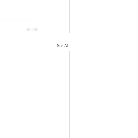
See All