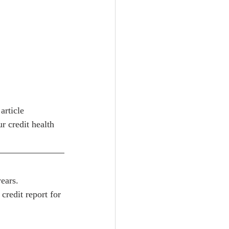
article 
r credit health 
ears.
redit report for 