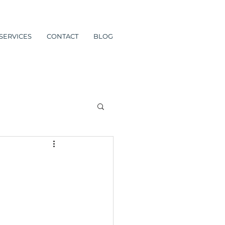
SERVICES
CONTACT
BLOG