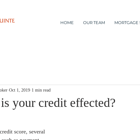
UINTE
HOME
OUR TEAM
MORTGAGE 
oker
Oct 1, 2019
1 min read
s your credit effected?
redit score, several 