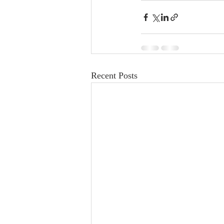
Recent Posts