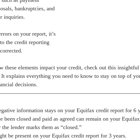
, such as payment 
osals, bankruptcies, and 
 inquiries. 
rrors on your report, it’s 
to the credit reporting 
corrected. 
 these elements impact your credit, check out this insightful 
. It explains everything you need to know to stay on top of you
ncial decisions.
egative information stays on your Equifax credit report for 6 y
e been closed and paid as agreed can remain on your Equifax c
er the lender marks them as “closed.”
ght be present on your Equifax credit report for 3 years.