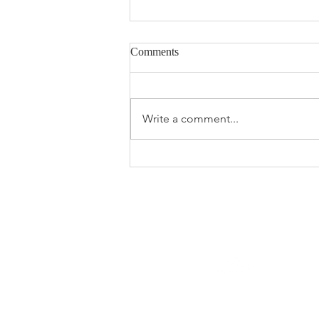
Comments
Write a comment...
The 2026 Spring Market Feels
Different —
© 2023 MortgageEdgeQuinte.ca
All Rights Reserved