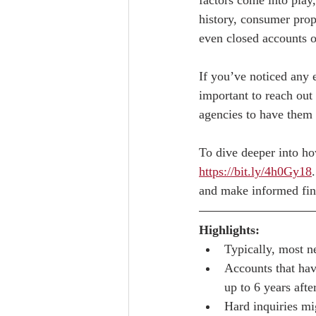
factors come into play
history, consumer prop
even closed accounts or
If you’ve noticed any e
important to reach out 
agencies to have them 
To dive deeper into how
https://bit.ly/4h0Gy18
and make informed fina
Highlights:
Typically, most n
Accounts that hav
up to 6 years aft
Hard inquiries mi