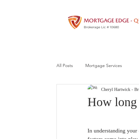
MORTGAGE EDGE -
Q
Brokerage Lic # 10680
All Posts
Mortgage Services
Cheryl Hartwick - Br
How long i
In understanding your c