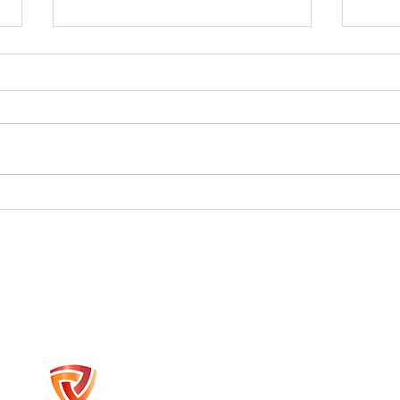
A Year of Rebuilding,
🏡 Fi
Reconnecting, and Reimagining
–
Mortgage Financing Belleville Ontario